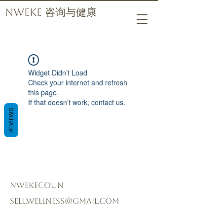
Nweke 咨询与健康
Widget Didn’t Load
Check your internet and refresh
this page.
If that doesn’t work, contact us.
REVIEWS
nwekecoun
sell.wellness@gmail.com