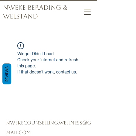
Nweke Berading &
Welstand
Widget Didn’t Load
Check your internet and refresh
this page.
REVIEWS
If that doesn’t work, contact us.
nwekecounselling.wellness@g
mail.com